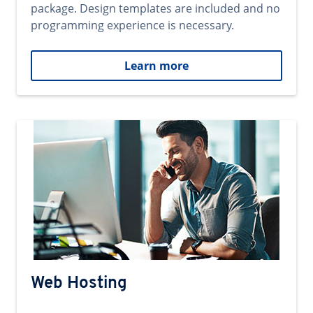
package. Design templates are included and no
programming experience is necessary.
Learn more
Web Hosting