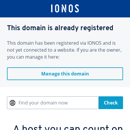
This domain is already registered
This domain has been registered via IONOS and is
not yet connected to a website. If you are the owner,
you can manage it here:
Manage this domain
Find your domain now
Check