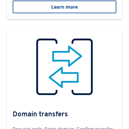
Learn more
Domain transfers