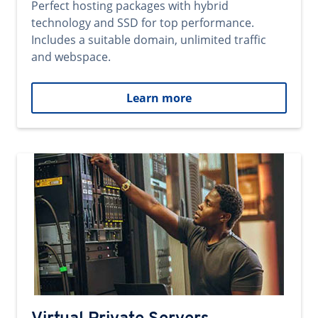
Perfect hosting packages with hybrid
technology and SSD for top performance.
Includes a suitable domain, unlimited traffic
and webspace.
Learn more