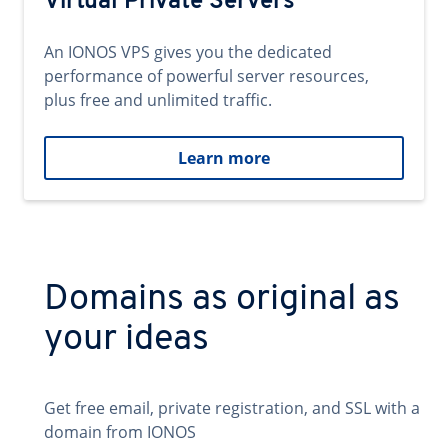
Virtual Private Servers
An IONOS VPS gives you the dedicated
performance of powerful server resources,
plus free and unlimited traffic.
Learn more
Domains as original as
your ideas
Get free email, private registration, and SSL with a
domain from IONOS