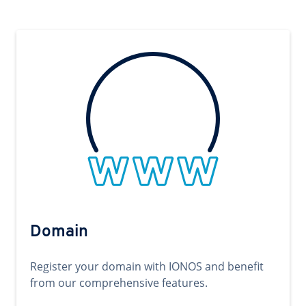
Domain
Register your domain with IONOS and benefit
from our comprehensive features.