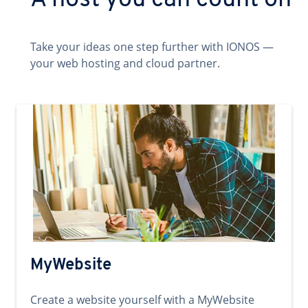
A host you can count on
Take your ideas one step further with IONOS —
your web hosting and cloud partner.
MyWebsite
Create a website yourself with a MyWebsite