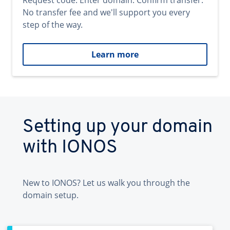
Request code. Enter domain. Confirm transfer.
No transfer fee and we'll support you every
step of the way.
Learn more
Setting up your domain
with IONOS
New to IONOS? Let us walk you through the
domain setup.