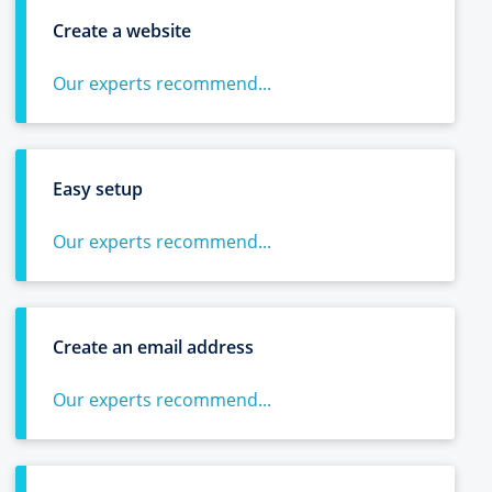
Create a website
Our experts recommend...
Easy setup
Our experts recommend...
Create an email address
Our experts recommend...